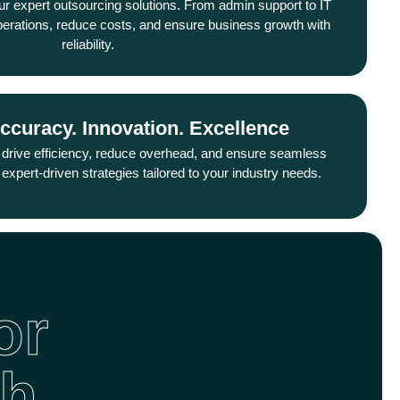
ur expert outsourcing solutions. From admin support to IT
sion, innovation, and delivering exceptional value to your
perations, reduce costs, and ensure business growth with
customers.
reliability.
Accuracy. Innovation. Excellence
Solutions. Success. Sustainability
ervice, we provide reliable, scalable, and cost-effective
 drive efficiency, reduce overhead, and ensure seamless
s that empower businesses to operate smoothly and grow
expert-driven strategies tailored to your industry needs.
sustainably.
or
th