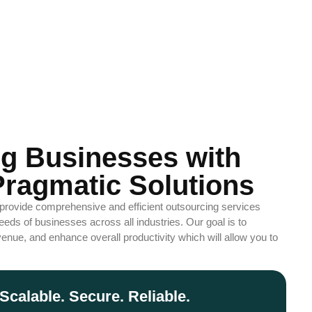
g Businesses with
ragmatic Solutions
 provide comprehensive and efficient outsourcing services
eds of businesses across all industries. Our goal is to
enue, and enhance overall productivity which will allow you to
Scalable. Secure. Reliable.
ze. Automate. Grow. Succeed.
 customized outsourcing solutions. We handle operations, so