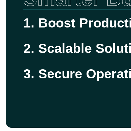
1. Boost Producti
2. Scalable Solut
3. Secure Operat