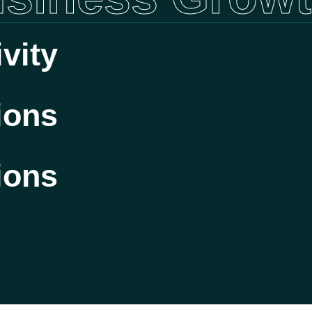
vity
ions
ions