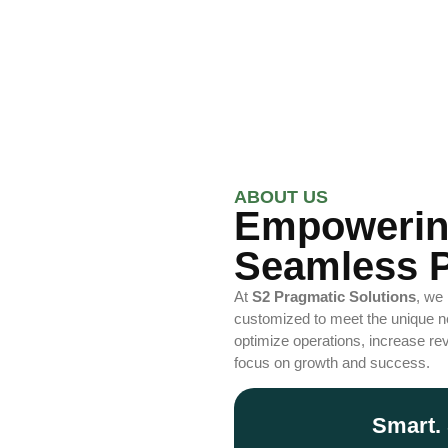
ABOUT US
Empowerin
Seamless P
At
S2 Pragmatic Solutions
, we
customized to meet the unique ne
optimize operations, increase rev
focus on growth and success.
Smart. 
Optimi
Enhance productivity with