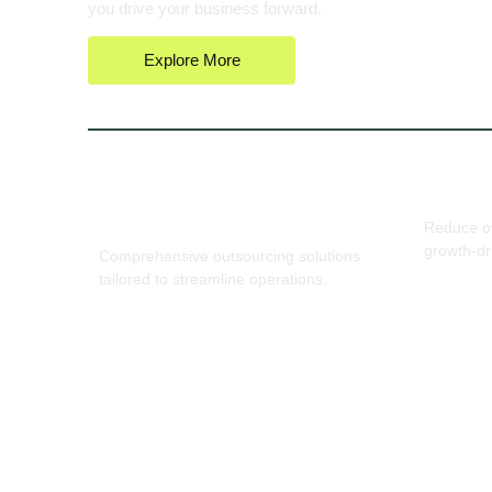
you drive your business forward.
Explore More
End-to-End Business
Cost-E
Support
Reduce ov
growth-dr
Comprehensive outsourcing solutions
tailored to streamline operations.