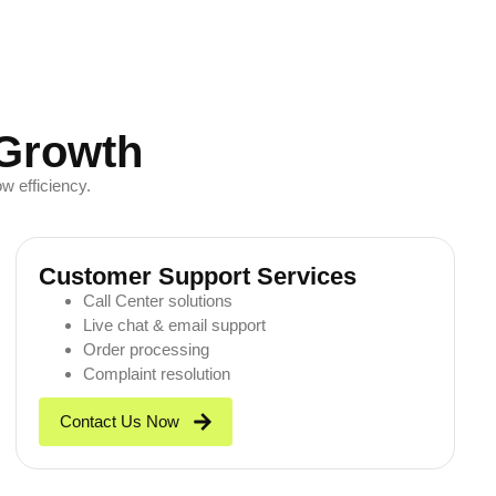
 Growth
w efficiency.
Customer Support Services
Call Center solutions
Live chat & email support
Order processing
Complaint resolution
Contact Us Now