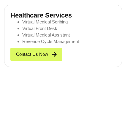
Healthcare Services
Virtual Medical Scribing
Virtual Front Desk
Virtual Medical Assistant
Revenue Cycle Management
Contact Us Now