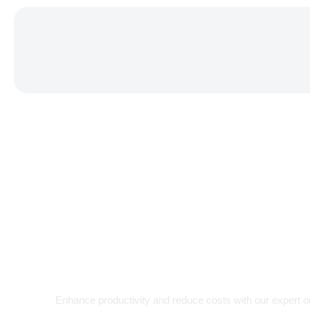
EFFICIENCY. EXPERTISE. EXCEL
Your Truste
for
Enhance productivity and reduce costs with our expert 