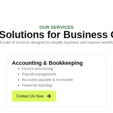
OUR SERVICES
Solutions for Business
ull suite of services designed to simplify business and improve workflo
Accounting & Bookkeeping
Invoice processing
Payroll management
Accounts payable & receivable
Financial reporting
Contact Us Now