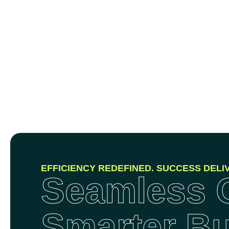
EFFICIENCY REDEFINED. SUCCESS DELI
Seamless O
Smarter B