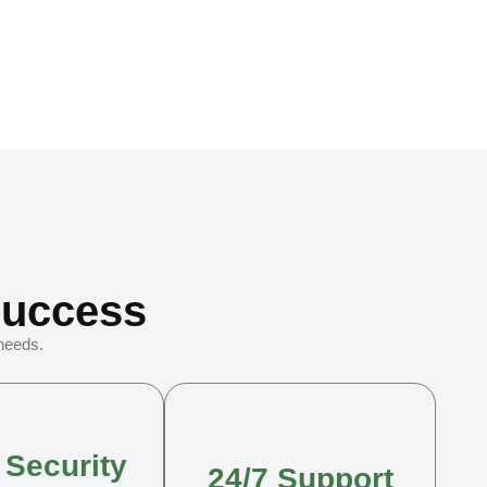
Success
 needs.
 Security
24/7 Support