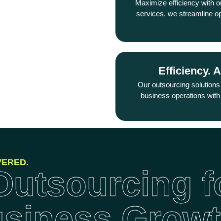
Maximize efficiency with o
you can focus on expan
services, we streamline o
Efficiency. 
Support. 
From HR to customer s
Our outsourcing solutions
outsourcing solution
business operations with 
VERED.
utsourcing f
usiness Grow