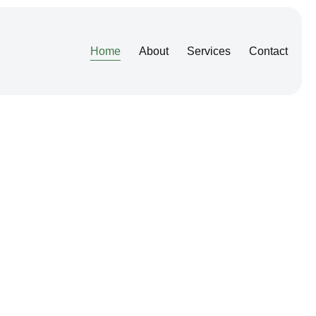
Home
About
Services
Contact