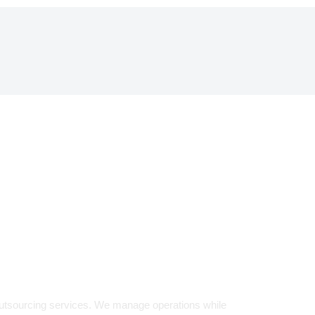
LENCE.
d Partner
outsourcing services. We manage operations while