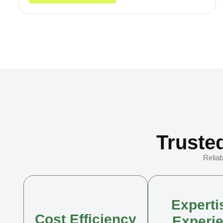
Truste
Reliab
Experti
Cost Efficiency
Experi