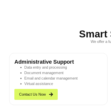
Smart 
We offer a f
Administrative Support
Data entry and processing
Document management
Email and calendar management
Virtual assistance
Contact Us Now