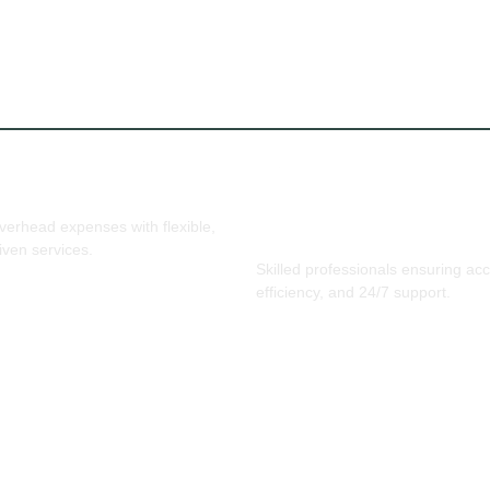
ffective & Scalable
erhead expenses with flexible,
Expertise & Reliability
iven services.
Skilled professionals ensuring ac
efficiency, and 24/7 support.