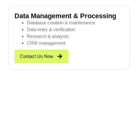
Data Management & Processing
Database creation & maintenance
Data entry & verification
Research & analysis
CRM management
Contact Us Now