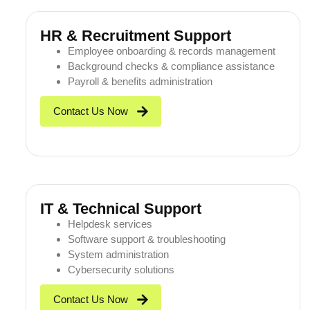
HR & Recruitment Support
Employee onboarding & records management
Background checks & compliance assistance
Payroll & benefits administration
Contact Us Now
IT & Technical Support
Helpdesk services
Software support & troubleshooting
System administration
Cybersecurity solutions
Contact Us Now