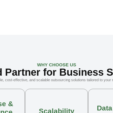
WHY CHOOSE US
d Partner for Business 
le, cost-effective, and scalable outsourcing solutions tailored to your
se &
Data
Scalability
ence