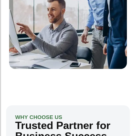
WHY CHOOSE US
Trusted Partner for
Business Success