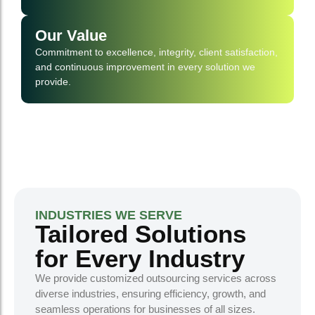
Our Value
Commitment to excellence, integrity, client satisfaction,
and continuous improvement in every solution we
provide.
INDUSTRIES WE SERVE
Tailored Solutions
for Every Industry
We provide customized outsourcing services across
diverse industries, ensuring efficiency, growth, and
seamless operations for businesses of all sizes.