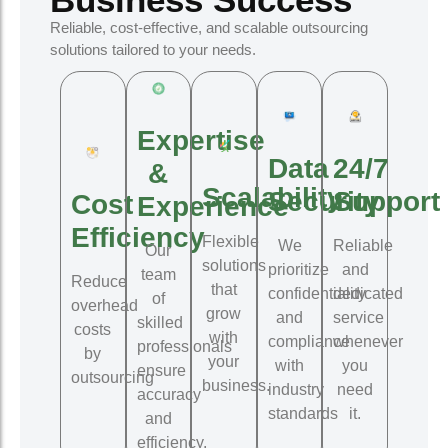
Reliable, cost-effective, and scalable outsourcing
solutions tailored to your needs.
Expertise
Data
24/7
&
Scalability
Security
Support
Cost
Experience
Efficiency
Flexible
We
Reliable
Our
solutions
prioritize
and
team
Reduce
that
confidentiality
dedicated
of
overhead
grow
and
service
skilled
costs
with
compliance
whenever
professionals
by
your
with
you
ensure
outsourcing
business.
industry
need
accuracy
standards
it.
and
efficiency.