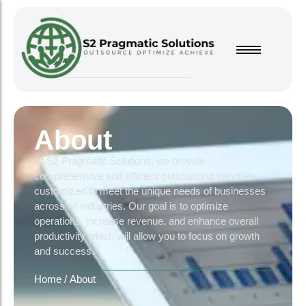
About
At S2 Pragmatic Solutions, we provide
comprehensive and efficient outsourcing services
customized to meet the unique needs of businesses
across all industries. Our goal is to optimize
operations, increase revenue, and enhance overall
productivity which will allow you to focus on growth
and success.
Home
/
About