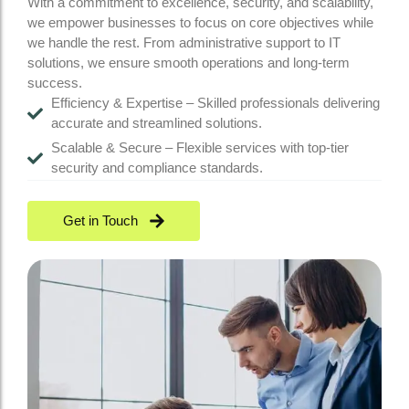
With a commitment to excellence, security, and scalability,
we empower businesses to focus on core objectives while
we handle the rest. From administrative support to IT
solutions, we ensure smooth operations and long-term
success.
Efficiency & Expertise – Skilled professionals delivering
accurate and streamlined solutions.
Scalable & Secure – Flexible services with top-tier
security and compliance standards.
Get in Touch