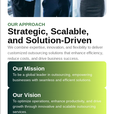
OUR APPROACH
Strategic, Scalable,
and Solution-Driven
We combine expertise, innovation, and flexibility to deliver
customized outsourcing solutions that enhance efficiency,
reduce costs, and drive business success.
Our Mission
To be a global leader in outsourcing, empowering
businesses with seamless and efficient solutions.
Our Vision
To optimize operations, enhance productivity, and drive
growth through innovative and scalable outsourcing
services.