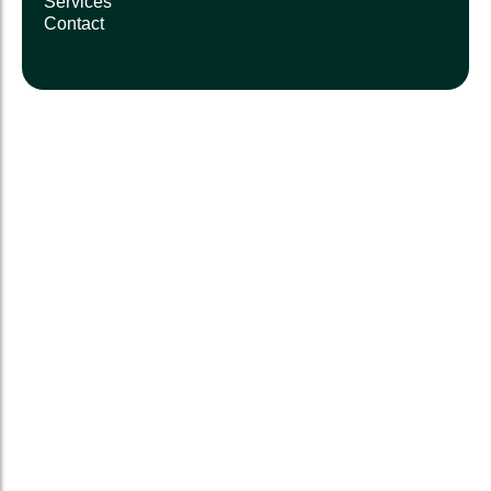
Services
Contact