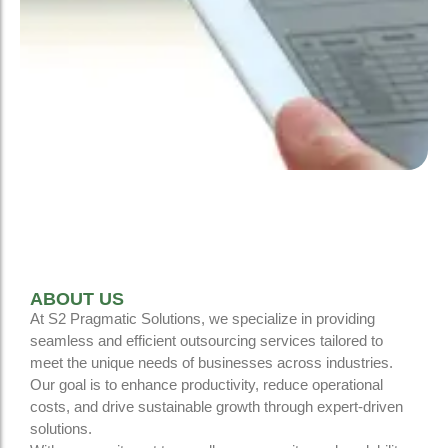
ABOUT US
At S2 Pragmatic Solutions, we specialize in providing
seamless and efficient outsourcing services tailored to
meet the unique needs of businesses across industries.
Our goal is to enhance productivity, reduce operational
costs, and drive sustainable growth through expert-driven
solutions.