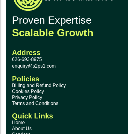
Proven Expertise
Scalable Growth
Address
626-693-8975
enquiry@s2ps1.com
Policies
Billing and Refund Policy
Cookies Policy
Privacy Policy
Terms and Conditions
Quick Links
Home
About Us