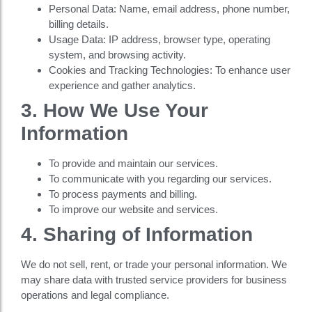
Personal Data: Name, email address, phone number,
billing details.
Usage Data: IP address, browser type, operating
system, and browsing activity.
Cookies and Tracking Technologies: To enhance user
experience and gather analytics.
3. How We Use Your
Information
To provide and maintain our services.
To communicate with you regarding our services.
To process payments and billing.
To improve our website and services.
4. Sharing of Information
We do not sell, rent, or trade your personal information. We
may share data with trusted service providers for business
operations and legal compliance.