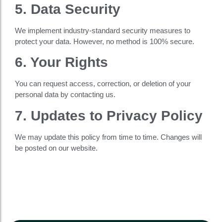
5. Data Security
We implement industry-standard security measures to
protect your data. However, no method is 100% secure.
6. Your Rights
You can request access, correction, or deletion of your
personal data by contacting us.
7. Updates to Privacy Policy
We may update this policy from time to time. Changes will
be posted on our website.