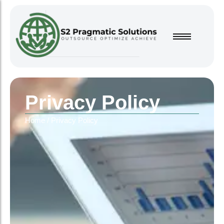
Privacy Policy
Home
/
Privacy Policy