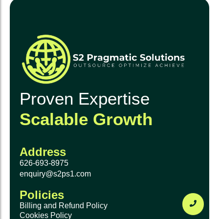
Proven Expertise
Scalable Growth
Address
626-693-8975
enquiry@s2ps1.com
Policies
Billing and Refund Policy
Cookies Policy