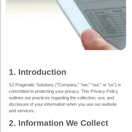
1. Introduction
S2 Pragmatic Solutions (“Company,” “we,” “our,” or “us”) is
committed to protecting your privacy. This Privacy Policy
outlines our practices regarding the collection, use, and
disclosure of your information when you use our website
and services.
2. Information We Collect