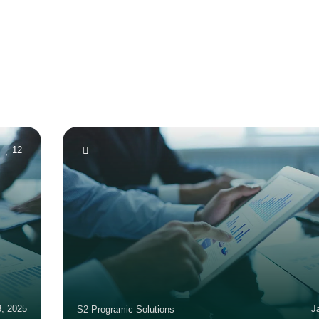
12
3, 2025
J
S2 Programic Solutions