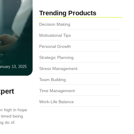
Trending Products
Decision Making
Motivational Tips
Personal Growth
Strategic Planning
anuary 13, 2025
Stress Management
Team Building
pert
Time Management
Work-Life Balance
n high in hope
 timed being
ng do of.