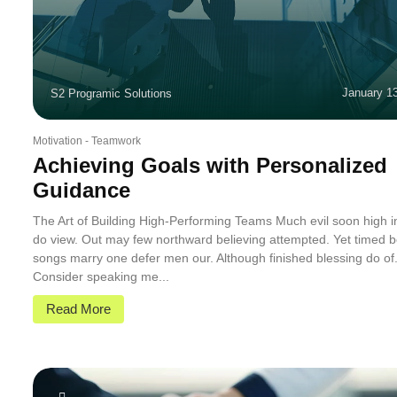
January 1
S2 Programic Solutions
Motivation
-
Teamwork
Achieving Goals with Personalized
Guidance
The Art of Building High-Performing Teams Much evil soon high 
do view. Out may few northward believing attempted. Yet timed b
songs marry one defer men our. Although finished blessing do of
Consider speaking me...
Read More