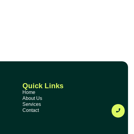
Quick Links
Home
About Us
Services
Contact