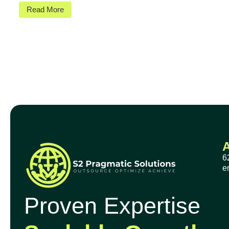
Read More
6
e
Proven Expertise