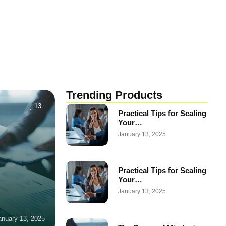
Trending Products
13
Practical Tips for Scaling
Your…
January 13, 2025
Practical Tips for Scaling
Your…
January 13, 2025
anuary 13, 2025