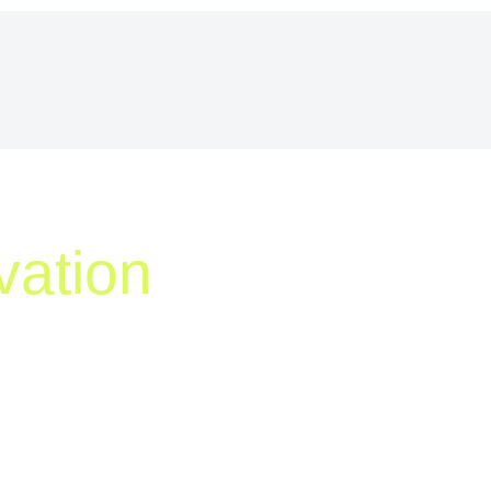
vation