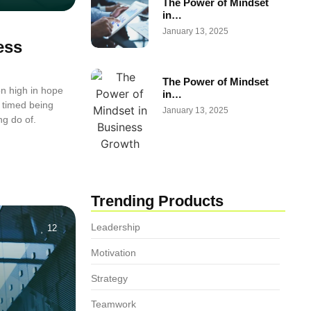
The Power of Mindset
in…
January 13, 2025
ess
The Power of Mindset
n high in hope
in…
 timed being
January 13, 2025
ng do of.
Trending Products
Leadership
12
Motivation
Strategy
Teamwork