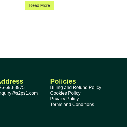
Read More
Address
Policies
26-693-8975
Billing and Refund Policy
nquiry@s2ps1.com
Cookies Policy
Privacy Policy
Terms and Conditions