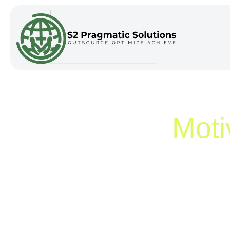
Category:
Moti
Home
/
Motivation