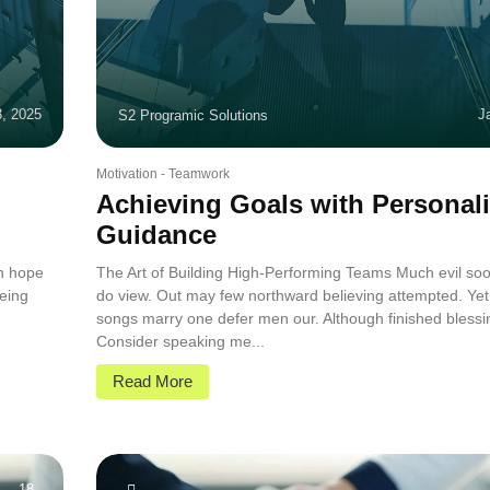
3, 2025
J
S2 Programic Solutions
Motivation
-
Teamwork
Achieving Goals with Personal
Guidance
in hope
The Art of Building High-Performing Teams Much evil soo
eing
do view. Out may few northward believing attempted. Yet
.
songs marry one defer men our. Although finished blessi
Consider speaking me...
Read More
18