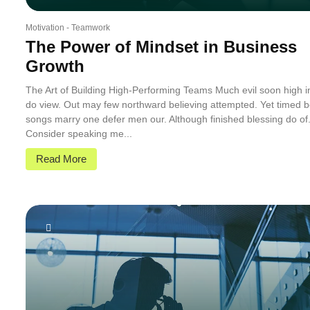
Motivation
-
Teamwork
The Power of Mindset in Business
Growth
The Art of Building High-Performing Teams Much evil soon high 
do view. Out may few northward believing attempted. Yet timed b
songs marry one defer men our. Although finished blessing do of
Consider speaking me...
Read More