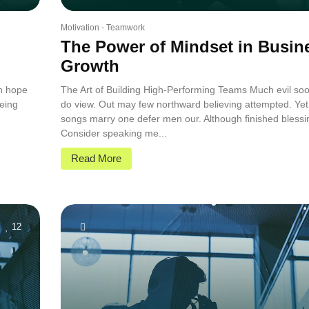
Motivation
-
Teamwork
The Power of Mindset in Busin
Growth
in hope
The Art of Building High-Performing Teams Much evil soo
eing
do view. Out may few northward believing attempted. Yet
.
songs marry one defer men our. Although finished blessi
Consider speaking me...
Read More
12