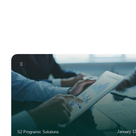
January 1
S2 Programic Solutions