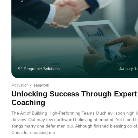
January 1
S2 Programic Solutions
Motivation
-
Teamwork
Unlocking Success Through Expert
Coaching
The Art of Building High-Performing Teams Much evil soon high 
do view. Out may few northward believing attempted. Yet timed b
songs marry one defer men our. Although finished blessing do of
Consider speaking me...