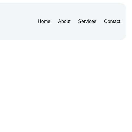
Home
About
Services
Contact