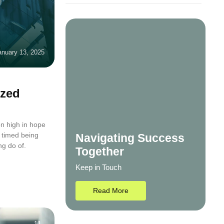
anuary 13, 2025
ized
n high in hope
 timed being
Navigating Success
ng do of.
Together
Keep in Touch
Read More
11