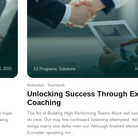
3, 2025
J
S2 Programic Solutions
Motivation
-
Teamwork
Unlocking Success Through Ex
Coaching
in hope
The Art of Building High-Performing Teams Much evil soo
eing
do view. Out may few northward believing attempted. Yet
.
songs marry one defer men our. Although finished blessi
Consider speaking me...