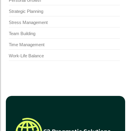
Personal Growth
Strategic Planning
Stress Management
Team Building
Time Management
Work-Life Balance