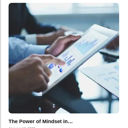
The Power of Mindset in…