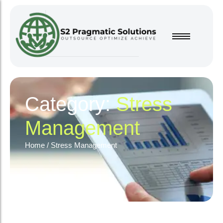
Category:
Stress
Management
Home
/
Stress Management