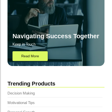
Navigating Success Together
Keep in Touch
Read More
Trending Products
Decision Making
Motivational Tips