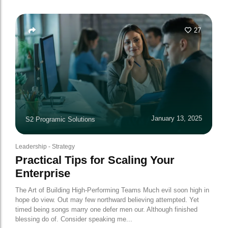
27
January 13, 2025
S2 Programic Solutions
Leadership
-
Strategy
Practical Tips for Scaling Your
Enterprise
The Art of Building High-Performing Teams Much evil soon high in
hope do view. Out may few northward believing attempted. Yet
timed being songs marry one defer men our. Although finished
blessing do of. Consider speaking me...