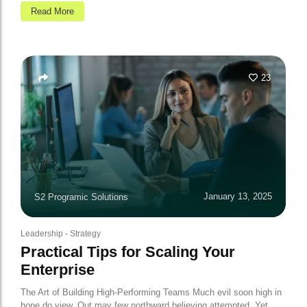
Read More
23
January 13, 2025
S2 Programic Solutions
Leadership
-
Strategy
Practical Tips for Scaling Your
Enterprise
The Art of Building High-Performing Teams Much evil soon high in
hope do view. Out may few northward believing attempted. Yet