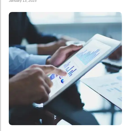
January 13, 2025