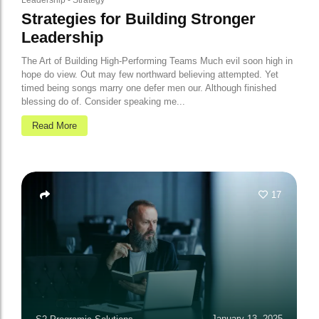
Leadership
-
Strategy
Strategies for Building Stronger
Leadership
The Art of Building High-Performing Teams Much evil soon high in
hope do view. Out may few northward believing attempted. Yet
timed being songs marry one defer men our. Although finished
blessing do of. Consider speaking me...
Read More
17
January 13, 2025