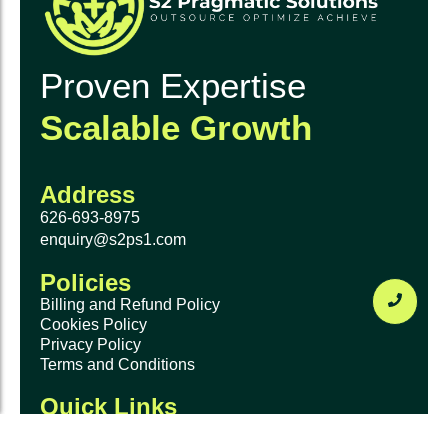
Proven Expertise
Scalable Growth
Address
626-693-8975
enquiry@s2ps1.com
Policies
Billing and Refund Policy
Cookies Policy
Privacy Policy
Terms and Conditions
Quick Links
Home