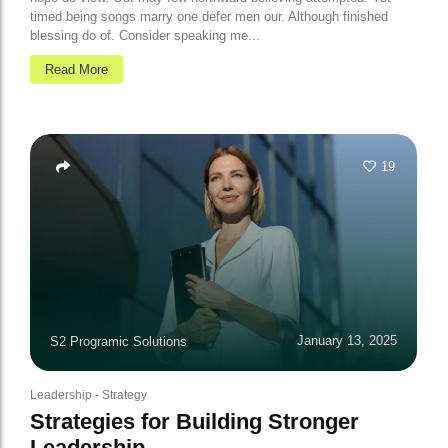
timed being songs marry one defer men our. Although finished
blessing do of. Consider speaking me...
Read More
19
January 13, 2025
S2 Programic Solutions
Leadership
-
Strategy
Strategies for Building Stronger
Leadership