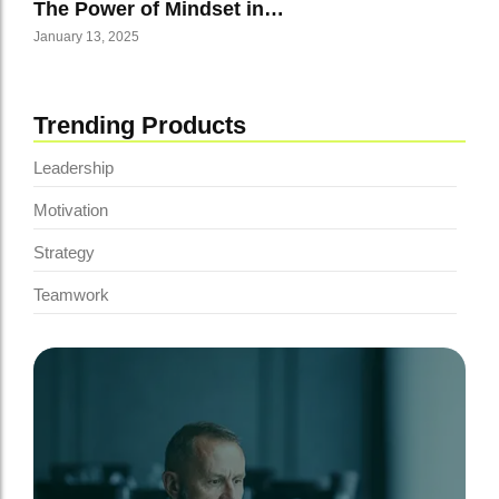
The Power of Mindset in…
January 13, 2025
Trending Products
Leadership
Motivation
Strategy
Teamwork