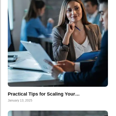
Practical Tips for Scaling Your…
January 13, 2025