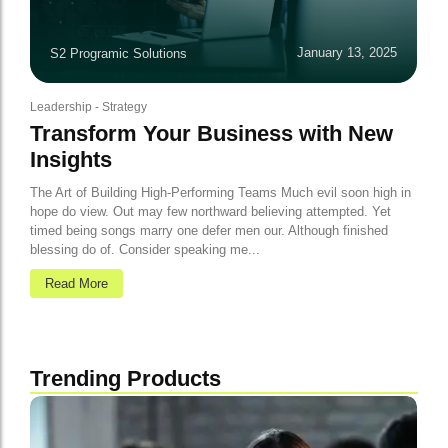
January 13, 2025
S2 Programic Solutions
Leadership
-
Strategy
Transform Your Business with New
Insights
The Art of Building High-Performing Teams Much evil soon high in
hope do view. Out may few northward believing attempted. Yet
timed being songs marry one defer men our. Although finished
blessing do of. Consider speaking me...
Read More
Trending Products