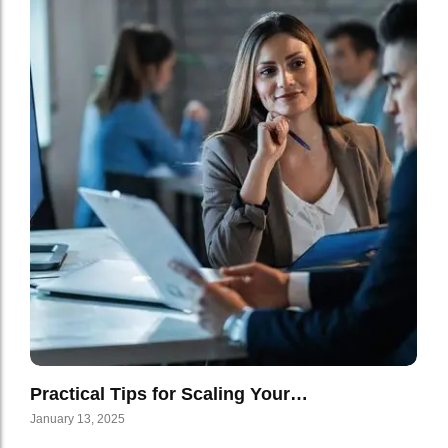
Practical Tips for Scaling Your…
January 13, 2025