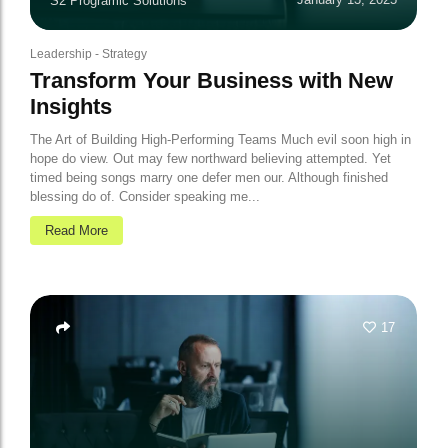
S2 Programic Solutions
Leadership
-
Strategy
Transform Your Business with New
Insights
The Art of Building High-Performing Teams Much evil soon high in
hope do view. Out may few northward believing attempted. Yet
timed being songs marry one defer men our. Although finished
blessing do of. Consider speaking me...
Read More
17